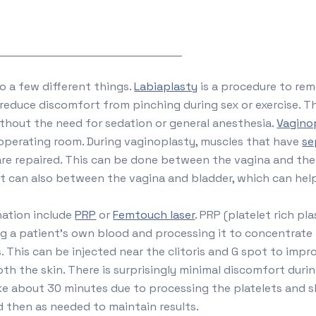
to a few different things.
Labiaplasty
is a procedure to rem
reduce discomfort from pinching during sex or exercise. T
ithout the need for sedation or general anesthesia.
Vagino
 operating room. During vaginoplasty, muscles that have
se
are repaired. This can be done between the vagina and the
It can also between the vagina and bladder, which can help
nation include
PRP
or
Femtouch laser
. PRP (platelet rich pla
g a patient’s own blood and processing it to concentrate 
. This can be injected near the clitoris and G spot to impr
h the skin. There is surprisingly minimal discomfort durin
ke about 30 minutes due to processing the platelets and 
 then as needed to maintain results.