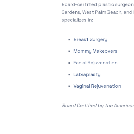
Board-certified plastic surgeon
Gardens, West Palm Beach, and 
specializes in:
Breast Surgery
Mommy Makeovers
Facial Rejuvenation
Labiaplasty
Vaginal Rejuvenation
Board Certified by the American