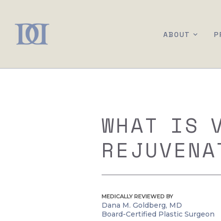
ABOUT
P
WHAT IS 
REJUVENA
MEDICALLY REVIEWED BY
Dana M. Goldberg, MD
Board-Certified Plastic Surgeon