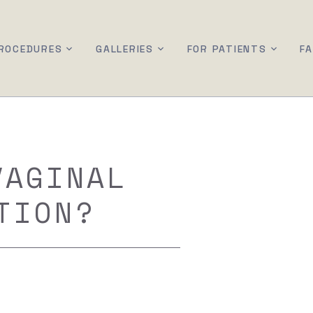
ROCEDURES
GALLERIES
FOR PATIENTS
F
VAGINAL
TION?