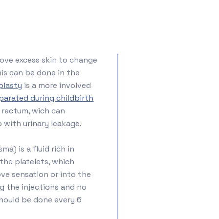
ove excess skin to change
his can be done in the
plasty
is a more involved
parated during childbirth
 rectum, wich can
 with urinary leakage.
sma) is a fluid rich in
the platelets, which
ove sensation or into the
g the injections and no
should be done every 6