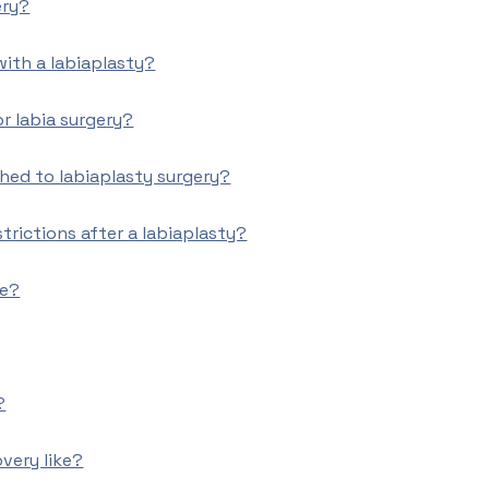
ery?
 with a labiaplasty?
or labia surgery?
hed to labiaplasty surgery?
trictions after a labiaplasty?
ke?
?
overy like?