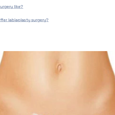
urgery like?
fer labiaplasty surgery?