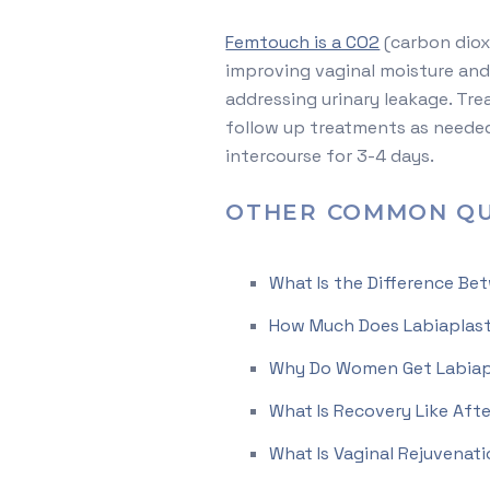
Femtouch is a CO2
(carbon dioxi
improving vaginal moisture and 
addressing urinary leakage. Tr
follow up treatments as needed 
intercourse for 3-4 days.
OTHER COMMON QU
What Is the Difference Be
How Much Does Labiaplast
Why Do Women Get Labiap
What Is Recovery Like Aft
What Is Vaginal Rejuvenat