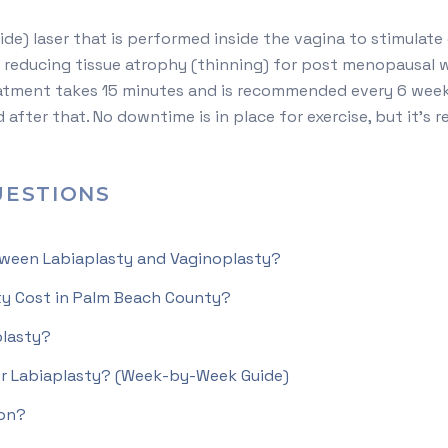
de) laser that is performed inside the vagina to stimulate co
reducing tissue atrophy (thinning) for post menopausal wo
eatment takes 15 minutes and is recommended every 6 weeks
after that. No downtime is in place for exercise, but it’
ESTIONS
tween Labiaplasty and Vaginoplasty?
y Cost in Palm Beach County?
lasty?
er Labiaplasty? (Week-by-Week Guide)
ion?