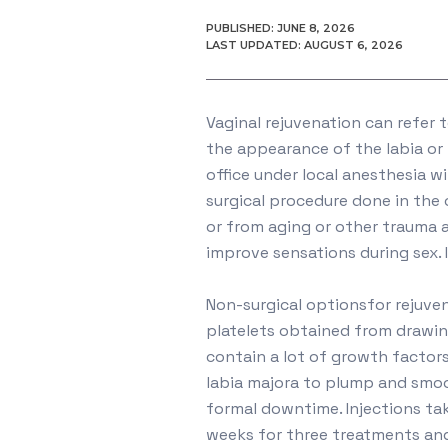
PUBLISHED: JUNE 8, 2026
LAST UPDATED: AUGUST 6, 2026
Vaginal rejuvenation can refer 
the appearance of the labia or 
office under local anesthesia w
surgical procedure done in the
or from aging or other trauma 
improve sensations during sex. 
Non-surgical optionsfor rejuve
platelets obtained from drawin
contain a lot of growth factors
labia majora to plump and smoot
formal downtime. Injections ta
weeks for three treatments and