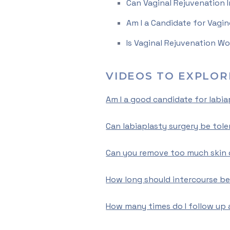
Can Vaginal Rejuvenation 
Am I a Candidate for Vagin
Is Vaginal Rejuvenation Wo
VIDEOS TO EXPLOR
Am I a good candidate for labia
Can labiaplasty surgery be tole
Can you remove too much skin 
How long should intercourse be
How many times do I follow up 