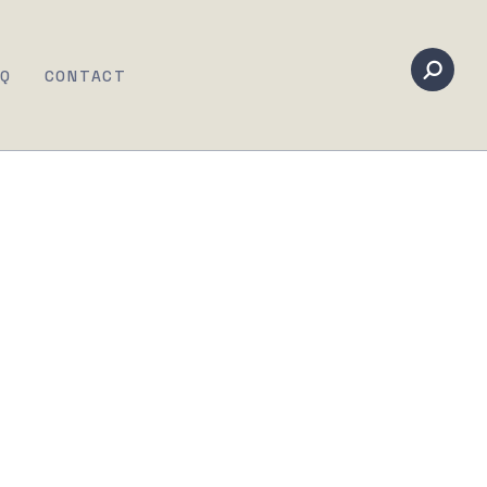
AQ
CONTACT