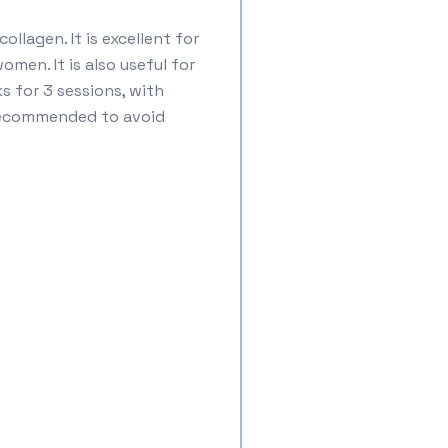
llagen. It is excellent for
men. It is also useful for
 for 3 sessions, with
s recommended to avoid