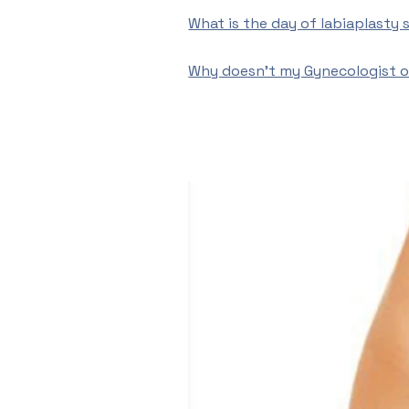
What is the day of labiaplasty s
Why doesn’t my Gynecologist of