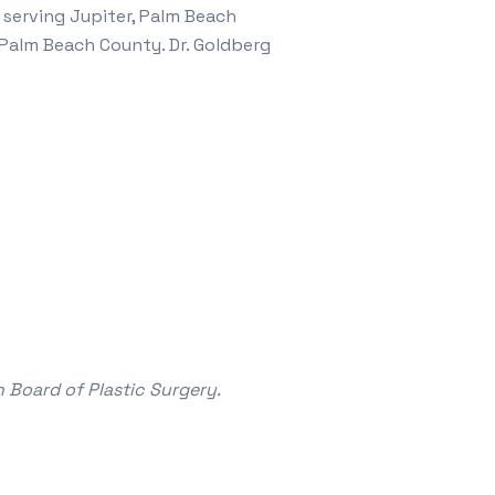
 serving Jupiter, Palm Beach
Palm Beach County. Dr. Goldberg
 Board of Plastic Surgery.