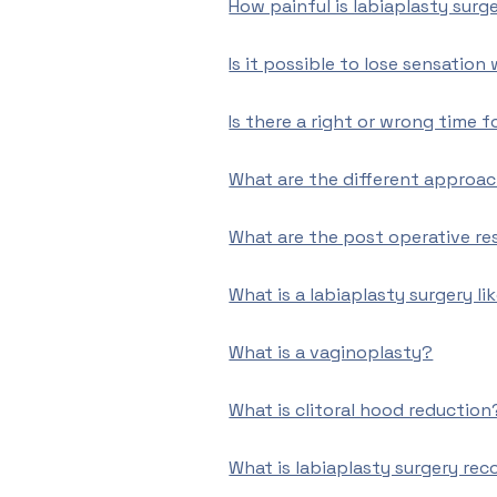
How painful is labiaplasty surg
Is it possible to lose sensation
Is there a right or wrong time f
What are the different approac
What are the post operative res
What is a labiaplasty surgery li
What is a vaginoplasty?
What is clitoral hood reduction
What is labiaplasty surgery rec