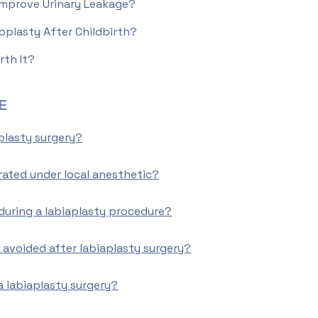
Improve Urinary Leakage?
oplasty After Childbirth?
rth It?
E
plasty surgery?
rated under local anesthetic?
during a labiaplasty procedure?
 avoided after labiaplasty surgery?
a labiaplasty surgery?