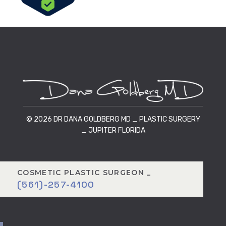
© 2026 DR DANA GOLDBERG MD _ PLASTIC SURGERY
_ JUPITER FLORIDA
COSMETIC PLASTIC SURGEON _
(561)-257-4100