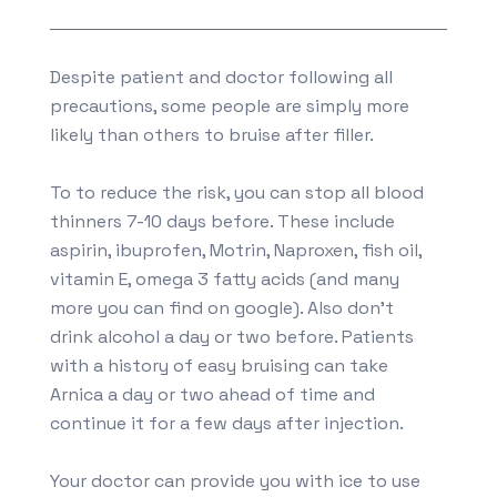
Despite patient and doctor following all
precautions, some people are simply more
likely than others to bruise after filler.
To to reduce the risk, you can stop all blood
thinners 7-10 days before. These include
aspirin, ibuprofen, Motrin, Naproxen, fish oil,
vitamin E, omega 3 fatty acids (and many
more you can find on google). Also don’t
drink alcohol a day or two before. Patients
with a history of easy bruising can take
Arnica a day or two ahead of time and
continue it for a few days after injection.
Your doctor can provide you with ice to use