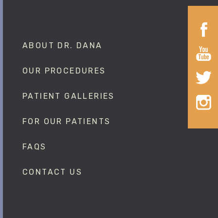
ABOUT DR. DANA
OUR PROCEDURES
PATIENT GALLERIES
FOR OUR PATIENTS
FAQS
CONTACT US