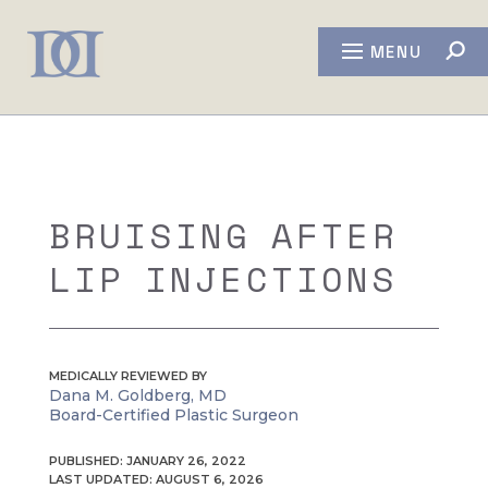
MENU
BRUISING AFTER
LIP INJECTIONS
MEDICALLY REVIEWED BY
Dana M. Goldberg, MD
Board-Certified Plastic Surgeon
PUBLISHED: JANUARY 26, 2022
LAST UPDATED: AUGUST 6, 2026