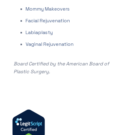
Mommy Makeovers
Facial Rejuvenation
Labiaplasty
Vaginal Rejuvenation
Board Certified by the American Board of
Plastic Surgery.