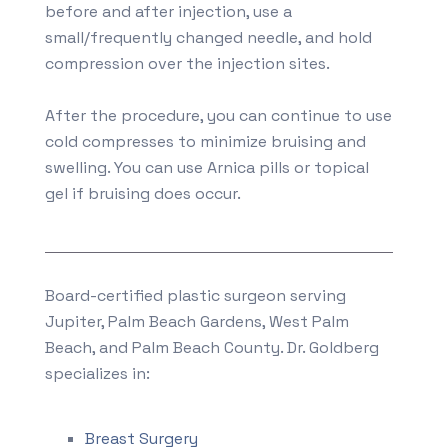
before and after injection, use a
small/frequently changed needle, and hold
compression over the injection sites.
After the procedure, you can continue to use
cold compresses to minimize bruising and
swelling. You can use Arnica pills or topical
gel if bruising does occur.
Board-certified plastic surgeon serving
Jupiter, Palm Beach Gardens, West Palm
Beach, and Palm Beach County. Dr. Goldberg
specializes in:
Breast Surgery