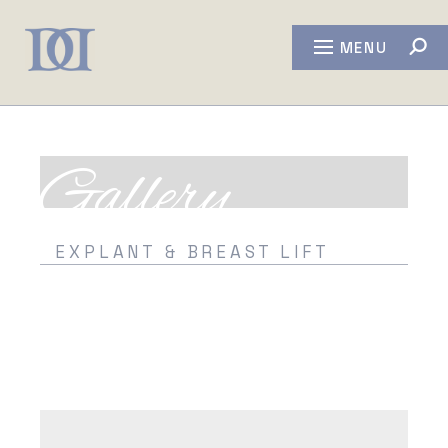
MENU
Gallery
EXPLANT & BREAST LIFT