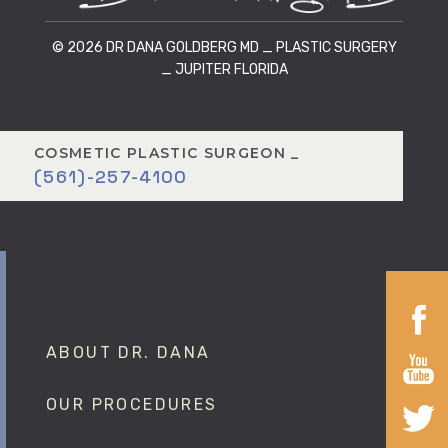
© 2026 DR DANA GOLDBERG MD _ PLASTIC SURGERY
_ JUPITER FLORIDA
COSMETIC PLASTIC SURGEON _
(561)-257-4100
ABOUT DR. DANA
OUR PROCEDURES