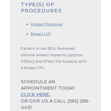
TYPE(S) OF
PROCEDURES
Implant Removal
Breast Lift
Patient in her 50's. Removed
silicone breast implants (approx.
330cc) and lifted the breasts with
a breast lift.
SCHEDULE AN
APPOINTMENT TODAY
CLICK HERE
,
OR GIVE US A CALL (561) 286-
4431