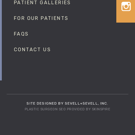
PATIENT GALLERIES
FOR OUR PATIENTS
FAQS
CONTACT US
SITE DESIGNED BY SEVELL+SEVELL, INC.
PLASTIC SURGEON SEO
PROVIDED BY
SKINSPIRE